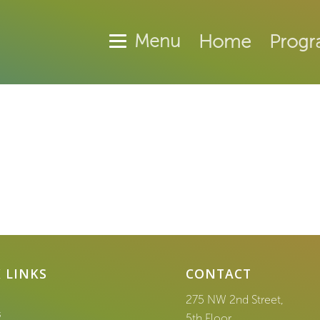
Home
Progr
 LINKS
CONTACT
275 NW 2nd Street,
s
5th Floor