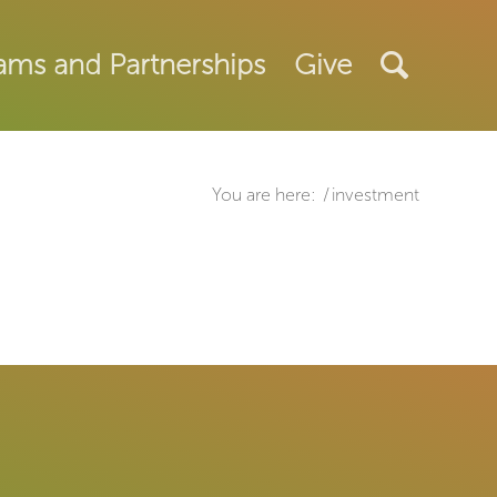
ams and Partnerships
Give
You are here:
/
investment