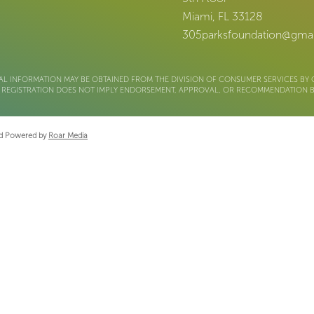
Miami, FL 33128
305parksfoundation@gma
AL INFORMATION MAY BE OBTAINED FROM THE DIVISION OF CONSUMER SERVICES BY C
m. REGISTRATION DOES NOT IMPLY ENDORSEMENT, APPROVAL, OR RECOMMENDATION BY
and Powered by
Roar Media