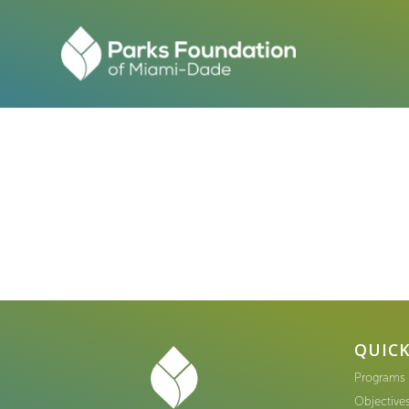
QUICK
Programs
Objective