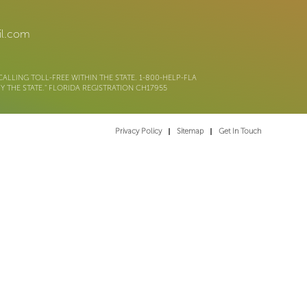
il.com
ALLING TOLL-FREE WITHIN THE STATE. 1-800-HELP-FLA
 THE STATE." FLORIDA REGISTRATION CH17955
Privacy Policy
Sitemap
Get In Touch