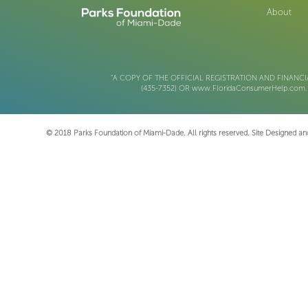
About
"A COPY OF THE OFFICIAL REGISTRATION AND FINANCI
(435-7352) OR www.FloridaConsumerHelp.co
© 2018 Parks Foundation of Miami-Dade. All rights reserved. Site Designed 