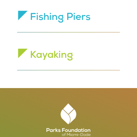
Fishing Piers
Kayaking