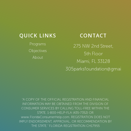
QUICK LINKS
CONTACT
Programs
275 NW 2nd Street,
Objectives
5th Floor
About
Miami, FL 33128
305parksfoundation@gmail.co
"A COPY OF THE OFFICIAL REGISTRATION AND FINANCIAL
INFORMATION MAY BE OBTAINED FROM THE DIVISION OF
CONSUMER SERVICES BY CALLING TOLL-FREE WITHIN THE
STATE. 1-800-HELP-FLA (435-7352) OR
www.FloridaConsumerHelp.com. REGISTRATION DOES NOT
IMPLY ENDORSEMENT, APPROVAL, OR RECOMMENDATION BY
THE STATE." FLORIDA REGISTRATION CH17955