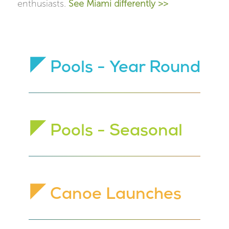
enthusiasts.
See Miami differently >>
Pools - Year Round
Pools - Seasonal
Canoe Launches