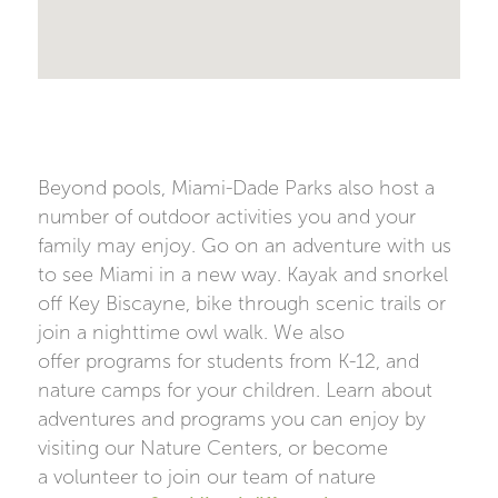
Beyond pools, Miami-Dade Parks also host a
number of outdoor activities you and your
family may enjoy. Go on an adventure with us
to see Miami in a new way. Kayak and snorkel
off Key Biscayne, bike through scenic trails or
join a nighttime owl walk. We also
offer programs for students from K-12, and
nature camps for your children. Learn about
adventures and programs you can enjoy by
visiting our Nature Centers, or become
a volunteer to join our team of nature