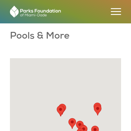
Pools & More